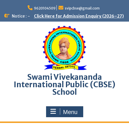
9620104509
svipcbse@gmail.com
Notice : -
Click Here for Admission Enquiry (2026–27)
Swami Vivekananda
International Public (CBSE)
School
Menu