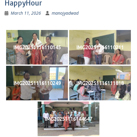
HappyHour
March 11, 2026
manojyadwad
IMG20251116110145
IMG20251116110211
IMG20251116110249
IMG20251116111818
IMG20251116144647