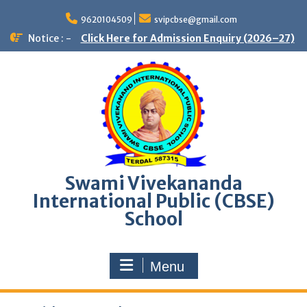
9620104509
svipcbse@gmail.com
Notice : -
Click Here for Admission Enquiry (2026–27)
Swami Vivekananda
International Public (CBSE)
School
Menu