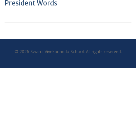
President Words
© 2026 Swami Vivekananda School. All rights reserved.