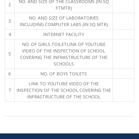
NO. AND SIZE OF THE CLASSROOMS (IN SQ
2
FTMTR)
NO. AND SIZE OF LABORATORIES
3
INCLUDING COMPUTER LABS (IN SQ MTR)
4
INTERNET FACILITY
NO. OF GIRLS TOILETLINK OF YOUTUBE
VIDEO OF THE INSPECTION OF SCHOOL
5
COVERING THE INFRASTRUCTURE OF THE
SCHOOLS
6
NO. OF BOYS TOILETS
LINK TO YOUTUBE VIDEO OF THE
7
INSPECTION OF THE SCHOOL COVERING THE
INFRASTRUCTURE OF THE SCHOOL