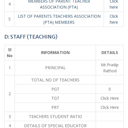
MEMBERS OF PARENT TEACHER
Click
4
ASSOCIATION (PTA)
here
LIST OF PARENTS TEACHERS ASSOCIATION
Click
5
(PTA) MEMBERS
here
D: STAFF (TEACHING)
Sl
INFORMATION
DETAILS
No
Mr.Pradip
1
PRINCIPAL
Rathod
TOTAL NO OF TEACHERS
PGT
0
2
TGT
Click Here
PRT
Click Here
3
TEACHERS STUDENT RATIO
4
DETAILS OF SPECIAL EDUCATOR