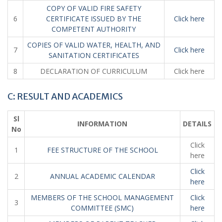
COPY OF VALID FIRE SAFETY
6
CERTIFICATE ISSUED BY THE
Click here
COMPETENT AUTHORITY
COPIES OF VALID WATER, HEALTH, AND
7
Click here
SANITATION CERTIFICATES
8
DECLARATION OF CURRICULUM
Click here
C: RESULT AND ACADEMICS
Sl
INFORMATION
DETAILS
No
Click
1
FEE STRUCTURE OF THE SCHOOL
here
Click
2
ANNUAL ACADEMIC CALENDAR
here
MEMBERS OF THE SCHOOL MANAGEMENT
Click
3
COMMITTEE (SMC)
here