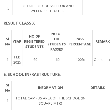
DETAILS OF COUNSELLOR AND
5
WELLNESS TEACHER
RESULT CLASS X
NO OF
NO OF
Sl
THE
PASS
YEAR
REGISTERED
REMARK
No
STUDENTS
PERCENTAGE
STUDENTS
PASSES
FEB
1
60
60
100%
Outstandi
2025
E: SCHOOL INFRASTRUCTURE:
Sl
INFORMATION
DETAILS
No
TOTAL CAMPUS AREA OF THE SCHOOL (IN
1
SQUARE MTR)