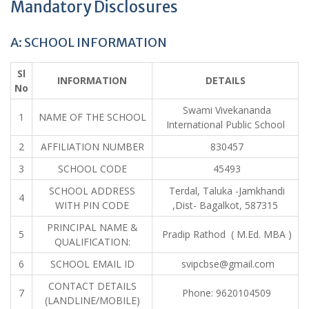
Mandatory Disclosures
A: SCHOOL INFORMATION
Sl
INFORMATION
DETAILS
No
Swami Vivekananda
1
NAME OF THE SCHOOL
International Public School
2
AFFILIATION NUMBER
830457
3
SCHOOL CODE
45493
SCHOOL ADDRESS
Terdal, Taluka -Jamkhandi
4
WITH PIN CODE
,Dist- Bagalkot, 587315
PRINCIPAL NAME &
5
Pradip Rathod ( M.Ed. MBA )
QUALIFICATION:
6
SCHOOL EMAIL ID
svipcbse@gmail.com
CONTACT DETAILS
7
Phone: 9620104509
(LANDLINE/MOBILE)