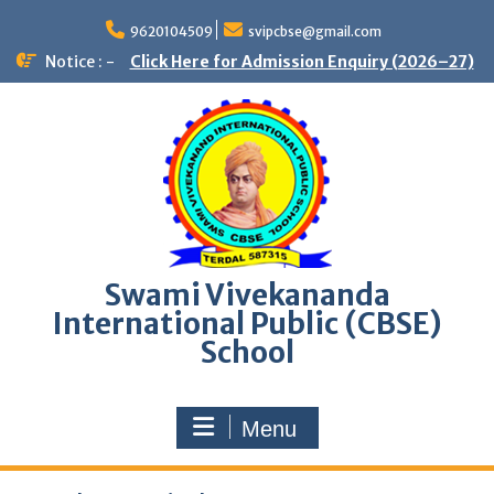
9620104509
svipcbse@gmail.com
Notice : -
Click Here for Admission Enquiry (2026–27)
Swami Vivekananda
International Public (CBSE)
School
Menu