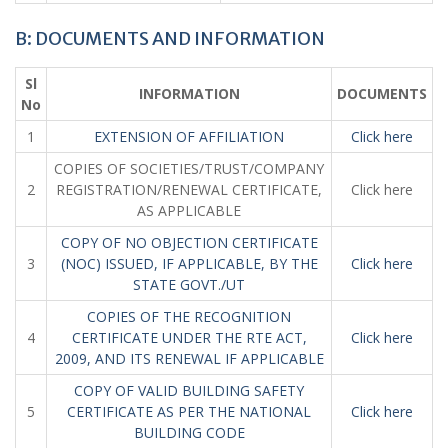
B: DOCUMENTS AND INFORMATION
Sl
INFORMATION
DOCUMENTS
No
1
EXTENSION OF AFFILIATION
Click here
COPIES OF SOCIETIES/TRUST/COMPANY
2
REGISTRATION/RENEWAL CERTIFICATE,
Click here
AS APPLICABLE
COPY OF NO OBJECTION CERTIFICATE
3
(NOC) ISSUED, IF APPLICABLE, BY THE
Click here
STATE GOVT./UT
COPIES OF THE RECOGNITION
4
CERTIFICATE UNDER THE RTE ACT,
Click here
2009, AND ITS RENEWAL IF APPLICABLE
COPY OF VALID BUILDING SAFETY
5
CERTIFICATE AS PER THE NATIONAL
Click here
BUILDING CODE