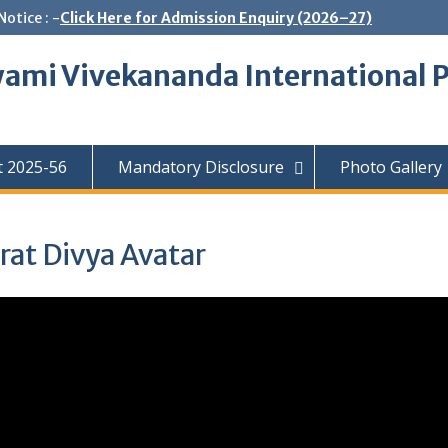
Notice : -
Click Here for Admission Enquiry (2026–27)
ami Vivekananda International P
t 2025-56
Mandatory Disclosure
Photo Gallery
at Divya Avatar