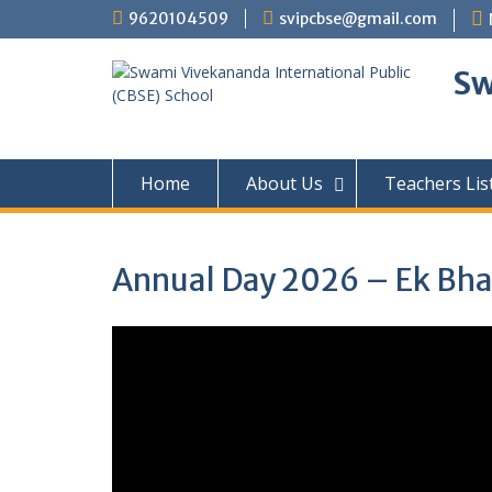
Skip
9620104509
svipcbse@gmail.com
to
content
Sw
Home
About Us
Teachers Lis
Annual Day 2026 – Ek Bhar