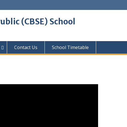
ublic (CBSE) School
Contact Us
School Timetable